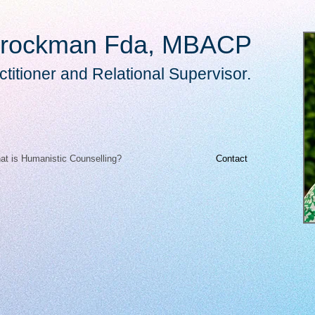
rockman Fda, MBACP
titioner and Relational Supervisor.
at is Humanistic Counselling?
Contact