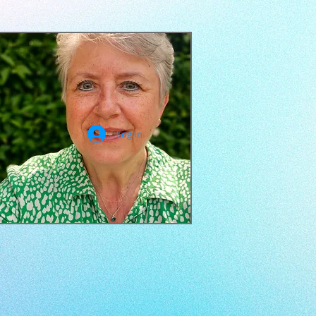
Log In