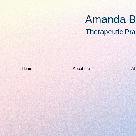
Amanda B
Therapeutic Prac
Home
About me
Wh